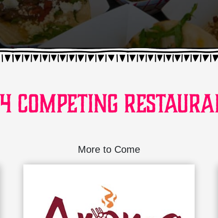
24 Competing Restaura
More to Come