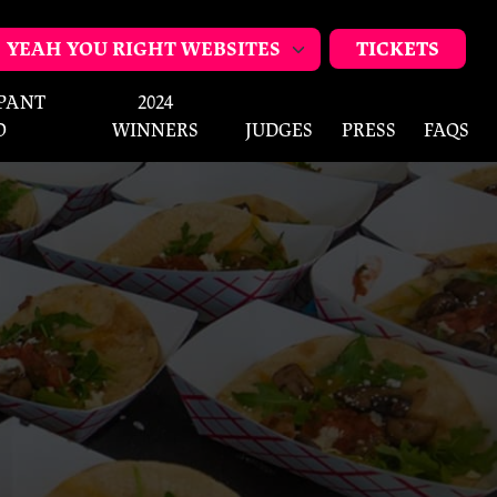
TICKETS
IPANT
2024
O
WINNERS
JUDGES
PRESS
FAQS