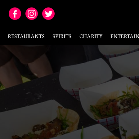
RESTAURANTS
SPIRITS
CHARITY
ENTERTAI