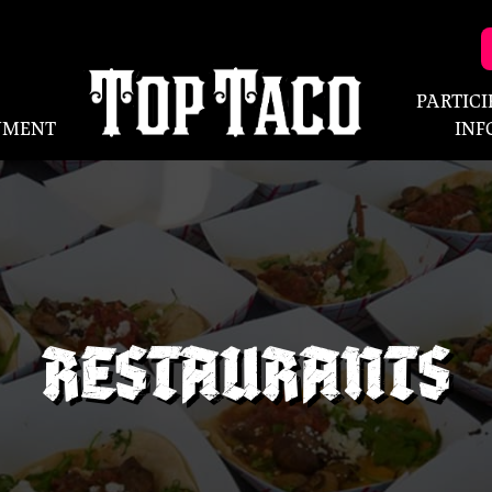
PARTIC
NMENT
INF
RESTAURANTS